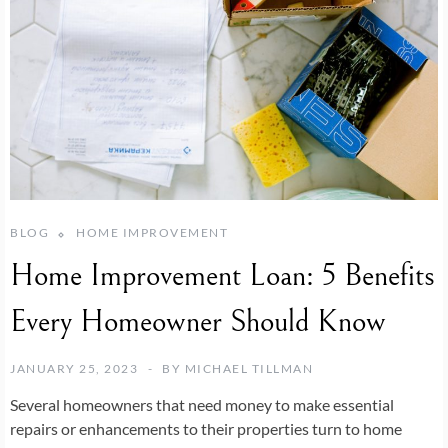
BLOG
HOME IMPROVEMENT
Home Improvement Loan: 5 Benefits
Every Homeowner Should Know
JANUARY 25, 2023
BY
MICHAEL TILLMAN
Several homeowners that need money to make essential
repairs or enhancements to their properties turn to home