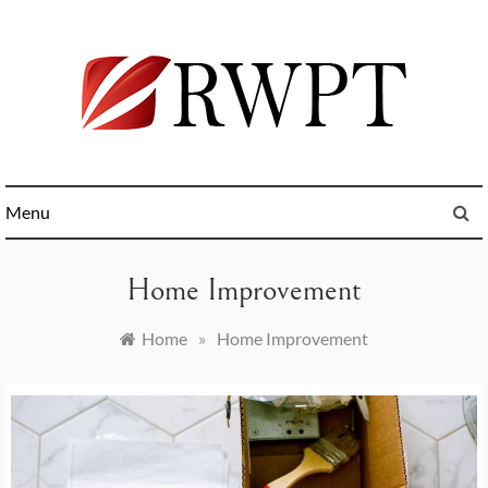
Skip
to
content
General News and Trending Online
RWPT
Menu
Home Improvement
Home
»
Home Improvement