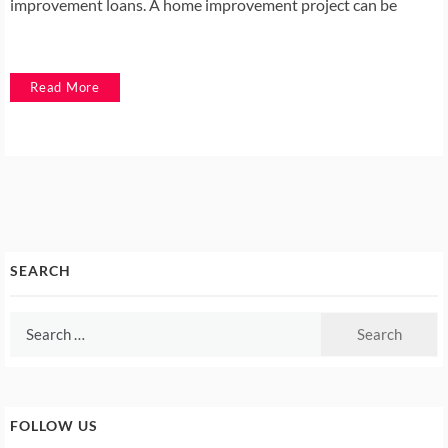
improvement loans. A home improvement project can be
Read More
SEARCH
Search
for:
FOLLOW US