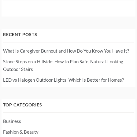
RECENT POSTS
What Is Caregiver Burnout and How Do You Know You Have It?
Stone Steps on a Hillside: How to Plan Safe, Natural-Looking
Outdoor Stairs
LED vs Halogen Outdoor Lights: Which Is Better for Homes?
TOP CATEGORIES
Business
Fashion & Beauty