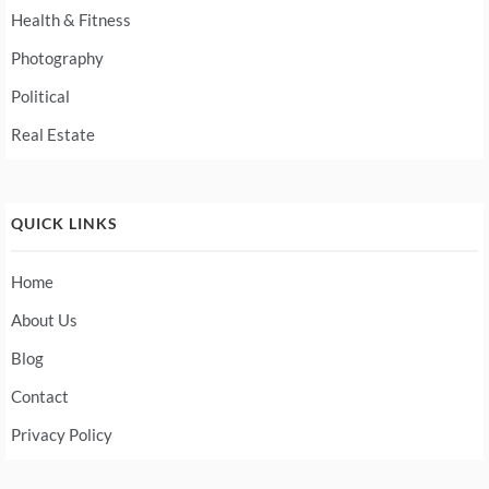
Health & Fitness
Photography
Political
Real Estate
QUICK LINKS
Home
About Us
Blog
Contact
Privacy Policy