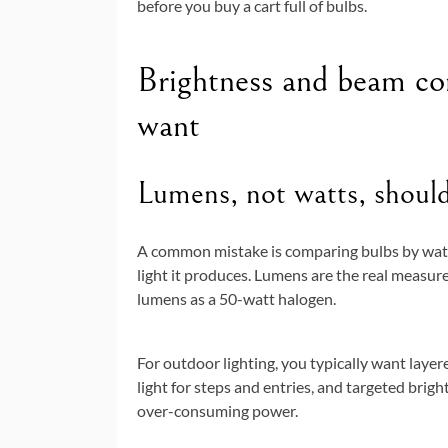
before you buy a cart full of bulbs.
Brightness and beam con
want
Lumens, not watts, shoul
A common mistake is comparing bulbs by wat
light it produces. Lumens are the real measu
lumens as a 50-watt halogen.
For outdoor lighting, you typically want layer
light for steps and entries, and targeted brigh
over-consuming power.