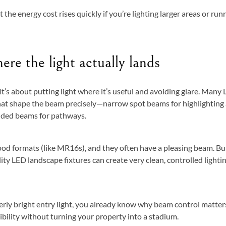
 the energy cost rises quickly if you’re lighting larger areas or run
re the light actually lands
 It’s about putting light where it’s useful and avoiding glare. Many
that shape the beam precisely—narrow spot beams for highlighting
ielded beams for pathways.
ood formats (like MR16s), and they often have a pleasing beam. Bu
ty LED landscape fixtures can create very clean, controlled lighti
verly bright entry light, you already know why beam control matter
sibility without turning your property into a stadium.