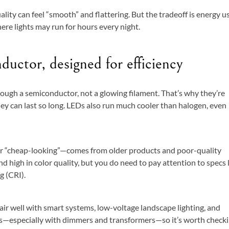
ality can feel “smooth” and flattering. But the tradeoff is energy u
here lights may run for hours every night.
uctor, designed for efficiency
rough a semiconductor, not a glowing filament. That’s why they’re
ey can last so long. LEDs also run much cooler than halogen, even
 or “cheap-looking”—comes from older products and poor-quality
 high in color quality, but you do need to pay attention to specs 
g (CRI).
ir well with smart systems, low-voltage landscape lighting, and
ers—especially with dimmers and transformers—so it’s worth check