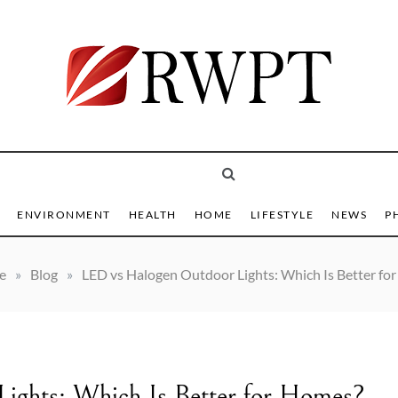
 Trending Online
T
ENVIRONMENT
HEALTH
HOME
LIFESTYLE
NEWS
P
e
»
Blog
»
LED vs Halogen Outdoor Lights: Which Is Better fo
ights: Which Is Better for Homes?