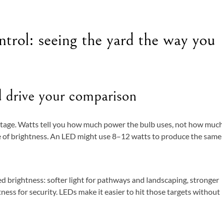
trol: seeing the yard the way you
d drive your comparison
tage. Watts tell you how much power the bulb uses, not how muc
re of brightness. An LED might use 8–12 watts to produce the same
ed brightness: softer light for pathways and landscaping, stronger
tness for security. LEDs make it easier to hit those targets without