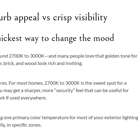
b appeal vs crisp visibility
uickest way to change the mood
round 2700K to 3000K—and many people love that golden tone for
, brick, and wood look rich and inviting.
res. For most homes, 2700K to 3000K is the sweet spot for a
 may get a sharper, more “security” feel that can be useful for
tark if used everywhere.
ng one primary color temperature for most of your exterior lightin
y, in specific zones.