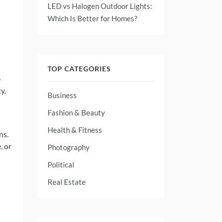
LED vs Halogen Outdoor Lights:
Which Is Better for Homes?
TOP CATEGORIES
e
y.
Business
Fashion & Beauty
Health & Fitness
ns.
, or
Photography
Political
Real Estate