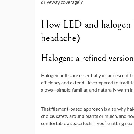
driveway coverage)?
How LED and halogen b
headache)
Halogen: a refined version
Halogen bulbs are essentially incandescent bu
efficiency and extend life compared to traditi
glows—simple, familiar, and naturally warm in 
That filament-based approach is also why haloge
choice, safety around plants or mulch, and ho
comfortable a space feels if you’re sitting near