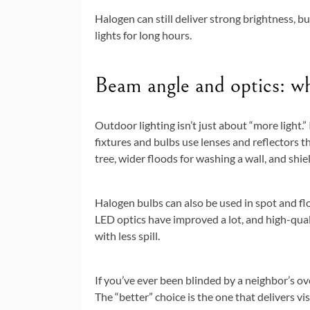
Halogen can still deliver strong brightness, but
lights for long hours.
Beam angle and optics: whe
Outdoor lighting isn’t just about “more light.”
fixtures and bulbs use lenses and reflectors 
tree, wider floods for washing a wall, and sh
Halogen bulbs can also be used in spot and fl
LED optics have improved a lot, and high-quali
with less spill.
If you’ve ever been blinded by a neighbor’s o
The “better” choice is the one that delivers vi