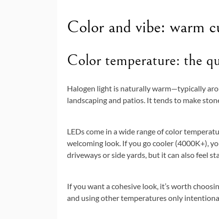
Color and vibe: warm cur
Color temperature: the q
Halogen light is naturally warm—typically a
landscaping and patios. It tends to make stone
LEDs come in a wide range of color temperatu
welcoming look. If you go cooler (4000K+), you
driveways or side yards, but it can also feel s
If you want a cohesive look, it’s worth choosi
and using other temperatures only intentionall