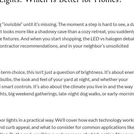
invisible” until it’s missing. The moment a step is hard to see, a d
t looks more like a shadowy cave than a cozy retreat, you suddenl
ose fixtures. And when you start shopping, the LED vs halogen deba
ntractor recommendations, and in your neighbor’s unsolicited
rm choice, this isn’t just a question of brightness. It’s about ene
g bulbs, the look and feel of your yard at night, and whether your
 smart controls. It’s also about the climate you live in and the way
s, big weekend gatherings, late-night dog walks, or early-morni
 lights in a practical way. We’ll cover how each technology work
 and curb appeal, and what to consider for common applications lik