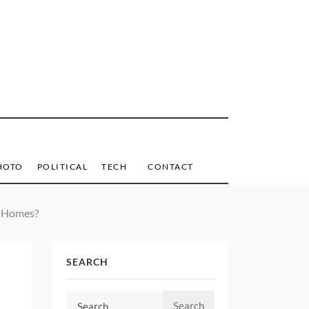
HOTO
POLITICAL
TECH
CONTACT
r Homes?
SEARCH
Search