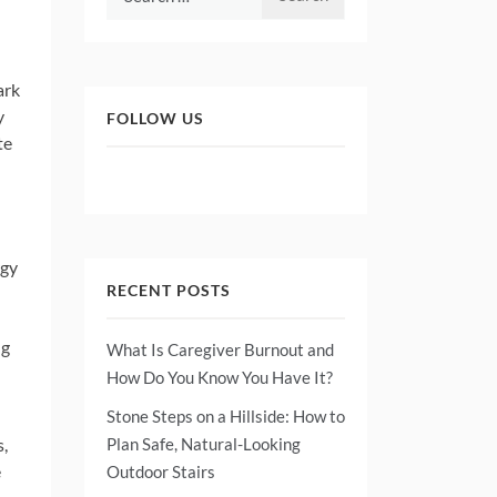
for:
ark
y
FOLLOW US
te
rgy
RECENT POSTS
ng
What Is Caregiver Burnout and
How Do You Know You Have It?
Stone Steps on a Hillside: How to
Plan Safe, Natural-Looking
s,
e
Outdoor Stairs