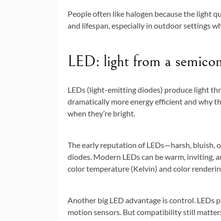
People often like halogen because the light qu
and lifespan, especially in outdoor settings w
LED: light from a semicond
LEDs (light-emitting diodes) produce light th
dramatically more energy efficient and why th
when they’re bright.
The early reputation of LEDs—harsh, bluish,
diodes. Modern LEDs can be warm, inviting, and
color temperature (Kelvin) and color renderin
Another big LED advantage is control. LEDs pa
motion sensors. But compatibility still matt