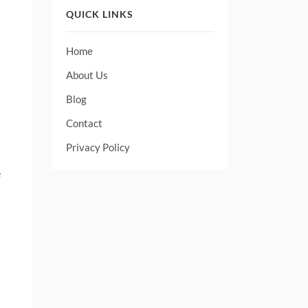
QUICK LINKS
Home
About Us
Blog
Contact
Privacy Policy
e