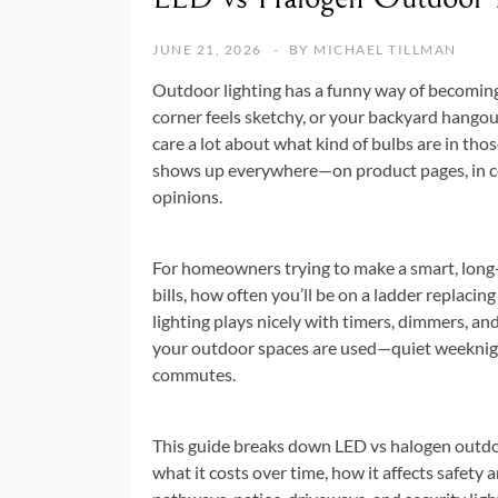
JUNE 21, 2026
BY
MICHAEL TILLMAN
Outdoor lighting has a funny way of becoming “
corner feels sketchy, or your backyard hangou
care a lot about what kind of bulbs are in th
shows up everywhere—on product pages, in co
opinions.
For homeowners trying to make a smart, long-te
bills, how often you’ll be on a ladder replacin
lighting plays nicely with timers, dimmers, and
your outdoor spaces are used—quiet weeknight
commutes.
This guide breaks down LED vs halogen outdoor
what it costs over time, how it affects safety