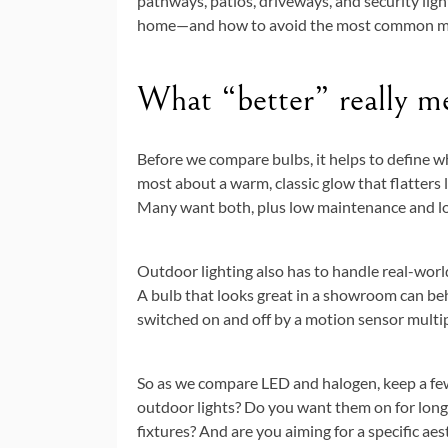
pathways, patios, driveways, and security light
home—and how to avoid the most common mi
What “better” really me
Before we compare bulbs, it helps to define 
most about a warm, classic glow that flatters
Many want both, plus low maintenance and lo
Outdoor lighting also has to handle real-world
A bulb that looks great in a showroom can beha
switched on and off by a motion sensor multip
So as we compare LED and halogen, keep a few
outdoor lights? Do you want them on for long
fixtures? And are you aiming for a specific aest