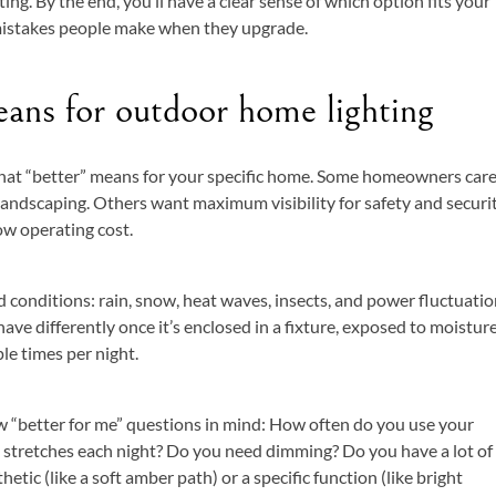
ing. By the end, you’ll have a clear sense of which option fits your
stakes people make when they upgrade.
ans for outdoor home lighting
what “better” means for your specific home. Some homeowners car
 landscaping. Others want maximum visibility for safety and securit
w operating cost.
 conditions: rain, snow, heat waves, insects, and power fluctuatio
ve differently once it’s enclosed in a fixture, exposed to moisture
le times per night.
 “better for me” questions in mind: How often do you use your
 stretches each night? Do you need dimming? Do you have a lot of
hetic (like a soft amber path) or a specific function (like bright