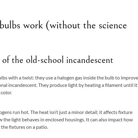
ulbs work (without the science
 of the old-school incandescent
lbs with a twist: they use a halogen gas inside the bulb to improv
onal incandescent. They produce light by heating a filament until it
color.
ns run hot. The heat isn’t just a minor detail; it affects fixture
w the light behaves in enclosed housings. It can also impact how
 the fixtures on a patio.