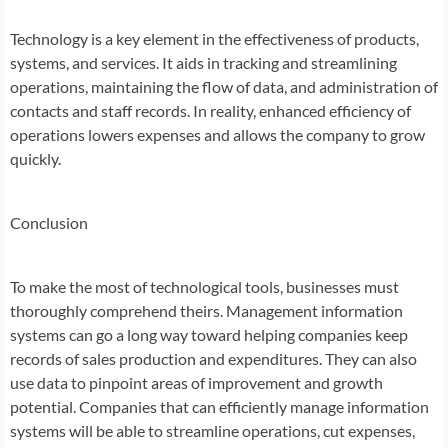
Technology is a key element in the effectiveness of products,
systems, and services. It aids in tracking and streamlining
operations, maintaining the flow of data, and administration of
contacts and staff records. In reality, enhanced efficiency of
operations lowers expenses and allows the company to grow
quickly.
Conclusion
To make the most of technological tools, businesses must
thoroughly comprehend theirs. Management information
systems can go a long way toward helping companies keep
records of sales production and expenditures. They can also
use data to pinpoint areas of improvement and growth
potential. Companies that can efficiently manage information
systems will be able to streamline operations, cut expenses,