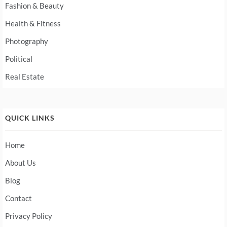
Fashion & Beauty
Health & Fitness
Photography
Political
Real Estate
QUICK LINKS
Home
About Us
Blog
Contact
Privacy Policy