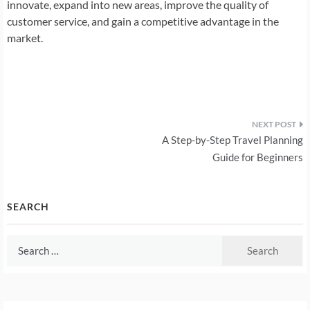
innovate, expand into new areas, improve the quality of
customer service, and gain a competitive advantage in the
market.
Post
A Step-by-Step Travel Planning
navigation
Guide for Beginners
SEARCH
Search
for: