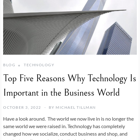
BLOG
TECHNOLOGY
Top Five Reasons Why Technology Is
Important in the Business World
OCTOBER 3, 2022
BY
MICHAEL TILLMAN
Have a look around. The world we now live in is no longer the
same world we were raised in. Technology has completely
changed how we socialize, conduct business and shop, and